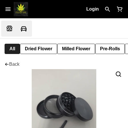
Login
All
Dried Flower
Milled Flower
Pre-Rolls
Back