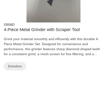
GRIND
4-Piece Metal Grinder with Scraper Tool
Grind your material smoothly and efficiently with this durable 4-
Piece Metal Grinder Set. Designed for convenience and
performance, this grinder features sharp diamond-shaped teeth
for a consistent grind, a mesh screen for fine filtering, and a
spacious storage chamber for easy collection. Complete with a
handy scraper tool, this grinder is perfect for everyday use and
Grinders
built to last with its sturdy metal construction and smooth
magnetic lid closure. Features: 4-piece grinder design Durable
metal construction Sharp diamond-cut teeth for smooth grinding
Built-in mesh screen and collection chamber Magnetic lid for
secure closure Includes scraper tool Easy to use and clean
Compact and portable design A reliable essential for any smoking
accessory collection.