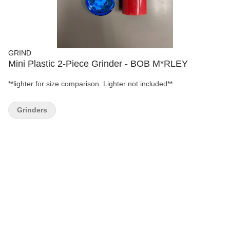
GRIND
Mini Plastic 2-Piece Grinder - BOB M*RLEY
**lighter for size comparison. Lighter not included**
Grinders