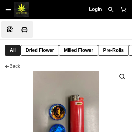
Login
All
Dried Flower
Milled Flower
Pre-Rolls
Back