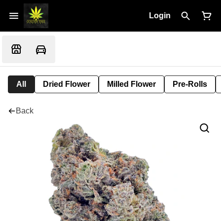
Login
All
Dried Flower
Milled Flower
Pre-Rolls
Back