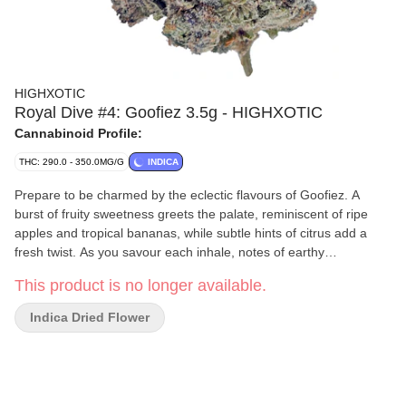
HIGHXOTIC
Royal Dive #4: Goofiez 3.5g - HIGHXOTIC
Cannabinoid Profile:
THC: 290.0 - 350.0MG/G
INDICA
Prepare to be charmed by the eclectic flavours of Goofiez. A
burst of fruity sweetness greets the palate, reminiscent of ripe
apples and tropical bananas, while subtle hints of citrus add a
fresh twist. As you savour each inhale, notes of earthy
undertones provide depth and balance, creating a harmonious
This product is no longer available.
medley of flavours that dance on the taste buds. Goofiez's effects
are just as captivating as its flavour profile.
Indica Dried Flower