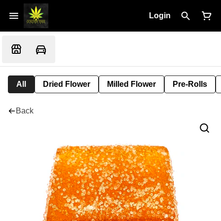
Login
All
Dried Flower
Milled Flower
Pre-Rolls
Back