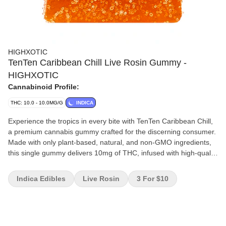
HIGHXOTIC
TenTen Caribbean Chill Live Rosin Gummy -
HIGHXOTIC
Cannabinoid Profile:
THC: 10.0 - 10.0MG/G
INDICA
Experience the tropics in every bite with TenTen Caribbean Chill,
a premium cannabis gummy crafted for the discerning consumer.
Made with only plant-based, natural, and non-GMO ingredients,
this single gummy delivers 10mg of THC, infused with high-quality
live rosin for a clean, full-spectrum cannabis experience. Perfectly
portioned and bursting with tropical flavour. Indulge in this
Indica Edibles
Live Rosin
3 For $10
elevated edible and savour the balance of exceptional taste and
craftsmanship.