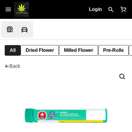
Login
All
Dried Flower
Milled Flower
Pre-Rolls
Back