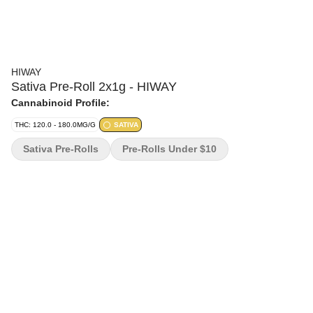
HIWAY
Sativa Pre-Roll 2x1g - HIWAY
Cannabinoid Profile:
THC: 120.0 - 180.0MG/G
SATIVA
Sativa Pre-Rolls
Pre-Rolls Under $10