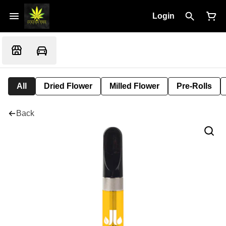
Login
All
Dried Flower
Milled Flower
Pre-Rolls
Back