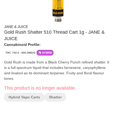
JANE & JUICE
Gold Rush Shatter 510 Thread Cart 1g - JANE &
JUICE
Cannabinoid Profile:
THC: 740.0 - 800.0MG/G
HYBRID
Gold Rush is made from a Black Cherry Punch refined shatter. It
is a full spectrum liquid that includes farnesene, caryophyllene
and linalool as its dominant terpenes. Fruity and floral flavour
tones.
This product is no longer available.
Hybrid Vape Carts
Shatter