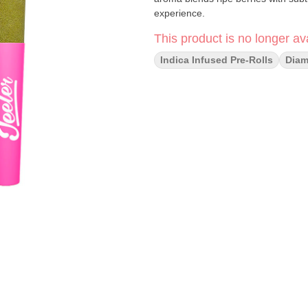
experience.
This product is no longer ava
Indica Infused Pre-Rolls
Dia