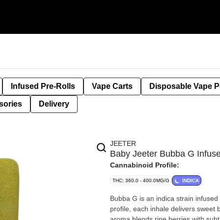
Infused Pre-Rolls
Vape Carts
Disposable Vape 
sories
Delivery
JEETER
Baby Jeeter Bubba G Infus
Cannabinoid Profile:
THC: 360.0 - 400.0MG/G
INDICA
Bubba G is an indica strain infused 
profile, each inhale delivers sweet 
aroma blends ripe berries with subt