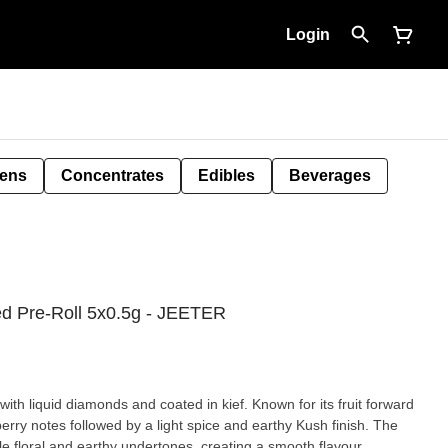
Login
Pens
Concentrates
Edibles
Beverages
ed Pre-Roll 5x0.5g - JEETER
with liquid diamonds and coated in kief. Known for its fruit forward
berry notes followed by a light spice and earthy Kush finish. The
le floral and earthy undertones, creating a smooth flavour