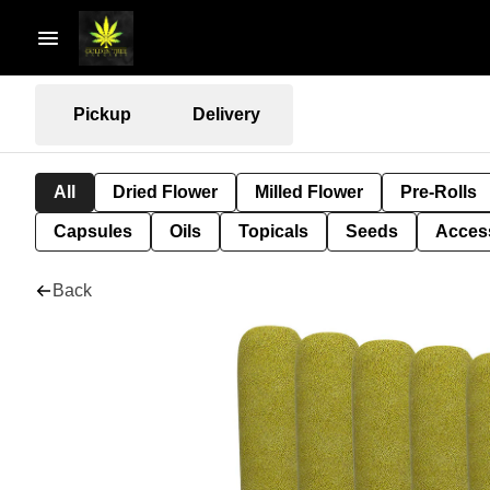
Pickup
Delivery
All
Dried Flower
Milled Flower
Pre-Rolls
Capsules
Oils
Topicals
Seeds
Acces
Back