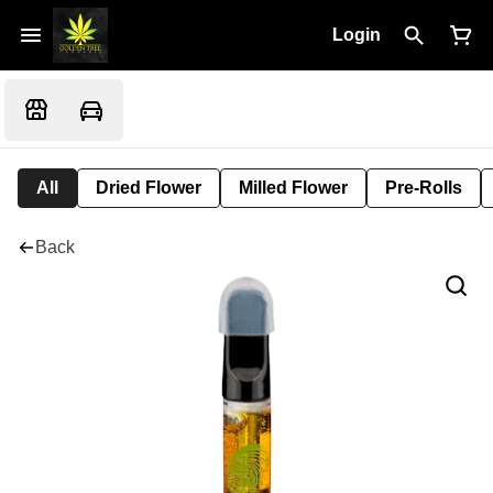
Login
All
Dried Flower
Milled Flower
Pre-Rolls
Back