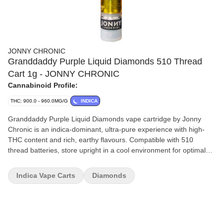
JONNY CHRONIC
Granddaddy Purple Liquid Diamonds 510 Thread
Cart 1g - JONNY CHRONIC
Cannabinoid Profile:
THC: 900.0 - 960.0MG/G
INDICA
Granddaddy Purple Liquid Diamonds vape cartridge by Jonny
Chronic is an indica-dominant, ultra-pure experience with high-
THC content and rich, earthy flavours. Compatible with 510
thread batteries, store upright in a cool environment for optimal
performance.
Indica Vape Carts
Diamonds