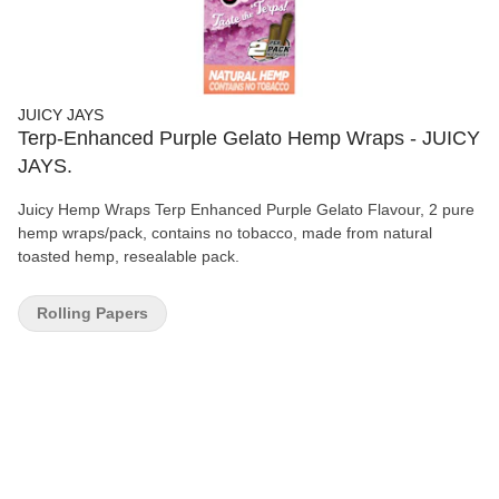
JUICY JAYS
Terp-Enhanced Purple Gelato Hemp Wraps - JUICY
JAYS.
Juicy Hemp Wraps Terp Enhanced Purple Gelato Flavour, 2 pure
hemp wraps/pack, contains no tobacco, made from natural
toasted hemp, resealable pack.
Rolling Papers