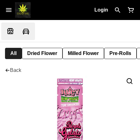
Login
All
Dried Flower
Milled Flower
Pre-Rolls
Back