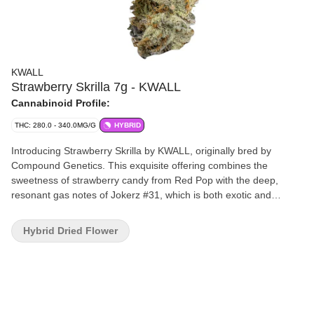
KWALL
Strawberry Skrilla 7g - KWALL
Cannabinoid Profile:
THC: 280.0 - 340.0MG/G
HYBRID
Introducing Strawberry Skrilla by KWALL, originally bred by
Compound Genetics. This exquisite offering combines the
sweetness of strawberry candy from Red Pop with the deep,
resonant gas notes of Jokerz #31, which is both exotic and
intensely flavourful. Strawberry Skrilla stands out with its stunning
visual appeal. Each bud has a tight structure with high trichome
Hybrid Dried Flower
density that promises a glittering finish. Strawberry Skrilla delivers
a smooth and rich smoke that leaves a lasting impression of
sweet candy-like flavours with a powerful gassy punch. Our small
batch flower undergoes a meticulous process, including hang
drying, precision hand trimming, slow cold curing and hand
packaging. Embrace the extraordinary with this strain that's as