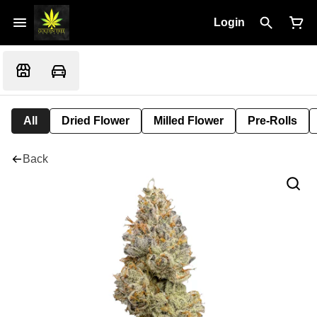
Login
All
Dried Flower
Milled Flower
Pre-Rolls
Back