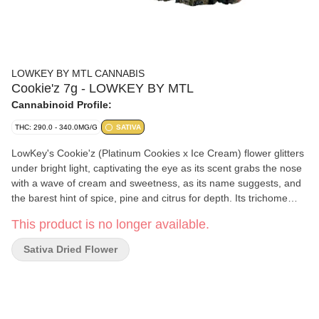
LOWKEY BY MTL CANNABIS
Cookie'z 7g - LOWKEY BY MTL
Cannabinoid Profile:
THC: 290.0 - 340.0MG/G
SATIVA
LowKey's Cookie'z (Platinum Cookies x Ice Cream) flower glitters
under bright light, captivating the eye as its scent grabs the nose
with a wave of cream and sweetness, as its name suggests, and
the barest hint of spice, pine and citrus for depth. Its trichome
layer is dense enough to obscure leaves that range from sea
This product is no longer available.
foam to emerald, interspersed with indigo. Our recipe is complete
with the saffron orange threads this rare sativa phenotype
Sativa Dried Flower
exhibits throughout its robust and compact flowers.