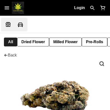
Login
All
Dried Flower
Milled Flower
Pre-Rolls
Back