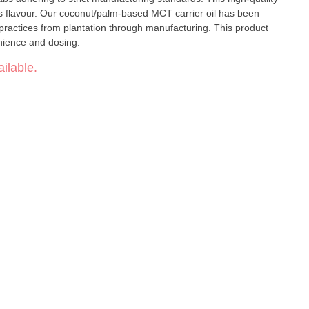
is flavour. Our coconut/palm-based MCT carrier oil has been
e practices from plantation through manufacturing. This product
enience and dosing.
ilable.