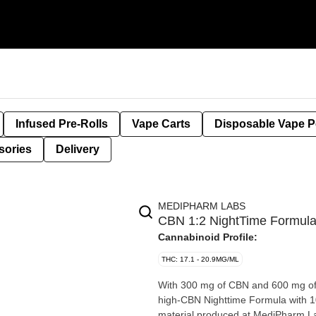
Infused Pre-Rolls
Vape Carts
Disposable Vape 
sories
Delivery
MEDIPHARM LABS
CBN 1:2 NightTime Formul
Cannabinoid Profile:
THC: 17.1 - 20.9MG/ML
With 300 mg of CBN and 600 mg of
high-CBN Nighttime Formula with 
material produced at MediPharm Lab