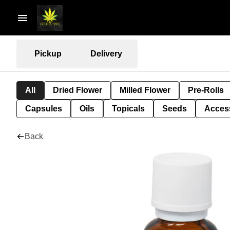
Pickup
Delivery
All
Dried Flower
Milled Flower
Pre-Rolls
Capsules
Oils
Topicals
Seeds
Acces
Back