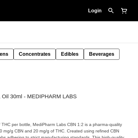
Login
Pens
Concentrates
Edibles
Beverages
a Oil 30ml - MEDIPHARM LABS
 THC per bottle, MediPharm Labs CBN 1:2 is a pharma-quality
10 mg/g CBN and 20 mg/g of THC. Created using refined CBN
s adhering to strict manufacturing standards. This high-quality