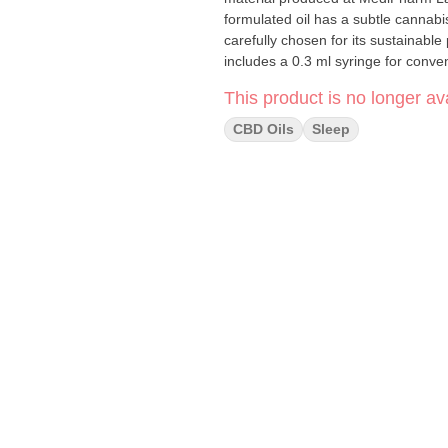
formulated oil has a subtle cannab
carefully chosen for its sustainabl
includes a 0.3 ml syringe for conv
This product is no longer ava
CBD Oils
Sleep