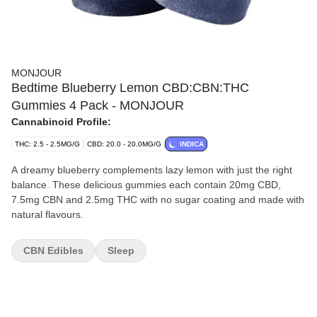
MONJOUR
Bedtime Blueberry Lemon CBD:CBN:THC
Gummies 4 Pack - MONJOUR
Cannabinoid Profile:
THC: 2.5 - 2.5MG/G
CBD: 20.0 - 20.0MG/G
INDICA
A dreamy blueberry complements lazy lemon with just the right
balance. These delicious gummies each contain 20mg CBD,
7.5mg CBN and 2.5mg THC with no sugar coating and made with
natural flavours.
CBN Edibles
Sleep