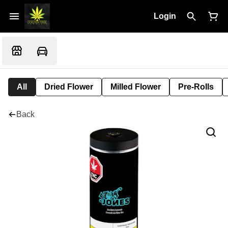
Login
All
Dried Flower
Milled Flower
Pre-Rolls
Back