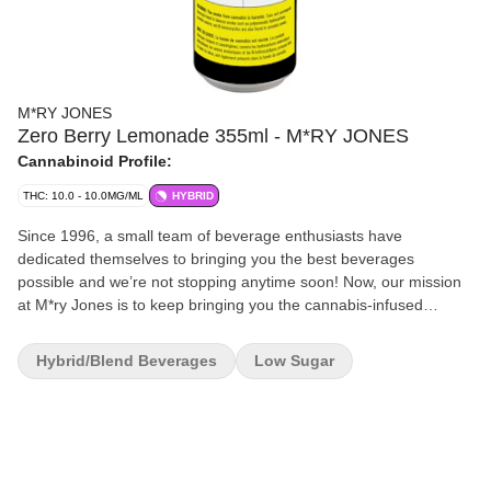
M*RY JONES
Zero Berry Lemonade 355ml - M*RY JONES
Cannabinoid Profile:
THC: 10.0 - 10.0MG/ML
HYBRID
Since 1996, a small team of beverage enthusiasts have
dedicated themselves to bringing you the best beverages
possible and we’re not stopping anytime soon! Now, our mission
at M*ry Jones is to keep bringing you the cannabis-infused
flavours that you love, without any cannabis aftertaste. We’re now
introducing Zero Berry Lemonade without sugar!
Hybrid/Blend Beverages
Low Sugar