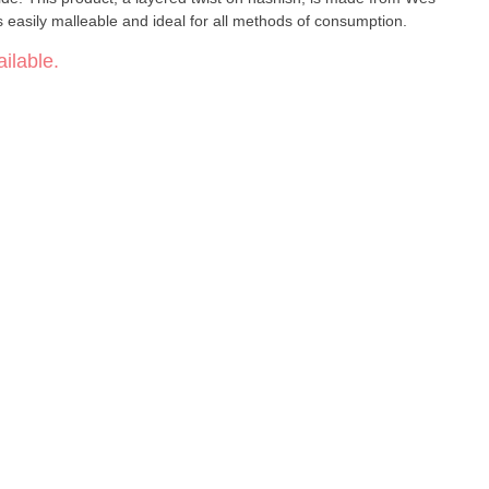
s easily malleable and ideal for all methods of consumption.
ilable.