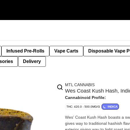
Infused Pre-Rolls
Vape Carts
Disposable Vape 
sories
Delivery
MTL CANNABIS
Wes Coast Kush Hash, Ind
Cannabinoid Profile:
THC: 420.0 - 500.0MG/G
INDICA
Wes’ Coast Kush Hash boasts a swee
gives way to traditional hashish fl
exterior giving way to light roast i