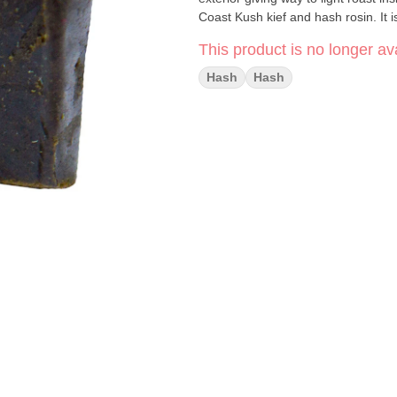
Coast Kush kief and hash rosin. It i
This product is no longer ava
Hash
Hash