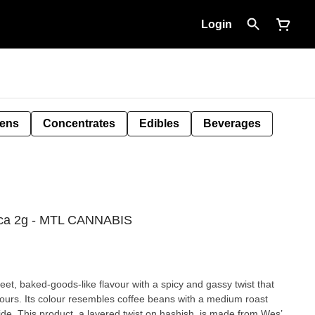
Login
Pens
Concentrates
Edibles
Beverages
ica 2g - MTL CANNABIS
t, baked-goods-like flavour with a spicy and gassy twist that
avours. Its colour resembles coffee beans with a medium roast
nside. This product, a layered twist on hashish, is made from Wes’