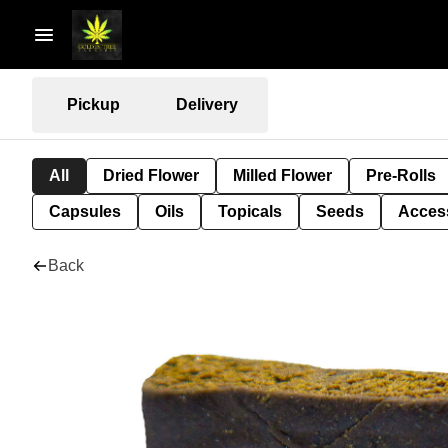
Pickup
Delivery
All
Dried Flower
Milled Flower
Pre-Rolls
Capsules
Oils
Topicals
Seeds
Acces
Back