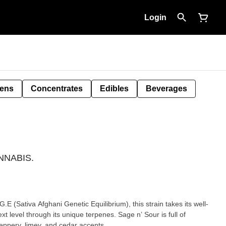
Login
Pens
Concentrates
Edibles
Beverages
ANNABIS.
E (Sativa Afghani Genetic Equilibrium), this strain takes its well-
t level through its unique terpenes. Sage n’ Sour is full of
eppery, limey, and cedar accents.