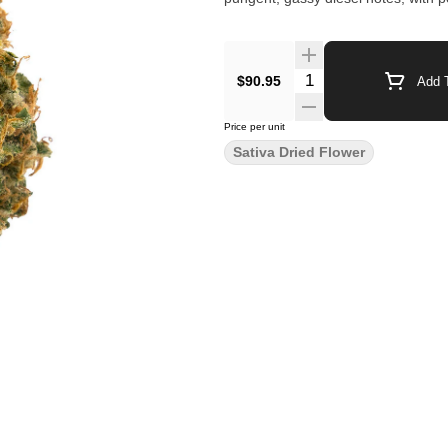
$90.95
Add T
Price per unit
Sativa Dried Flower