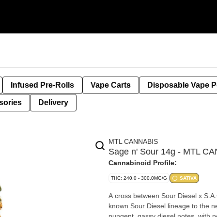
Infused Pre-Rolls
Vape Carts
Disposable Vape 
sories
Delivery
MTL CANNABIS
Sage n' Sour 14g - MTL C
Cannabinoid Profile:
THC: 240.0 - 300.0MG/G
SATIVA
A cross between Sour Diesel x S.A.G.
known Sour Diesel lineage to the nex
pungent, gassy diesel notes, with p