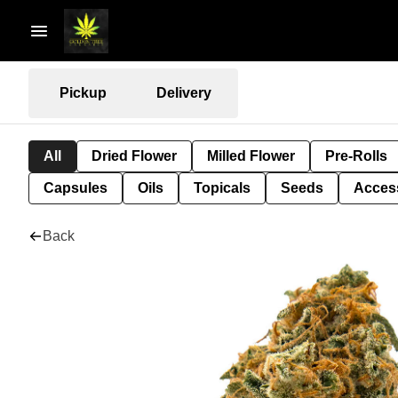
Pickup
Delivery
All
Dried Flower
Milled Flower
Pre-Rolls
Capsules
Oils
Topicals
Seeds
Acces
Back