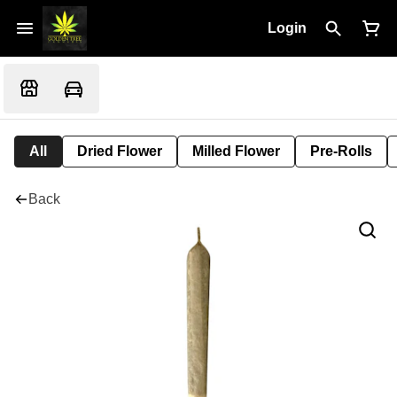
Login
All
Dried Flower
Milled Flower
Pre-Rolls
Back