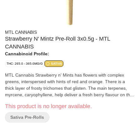
MTL CANNABIS
Strawberry N' Mintz Pre-Roll 3x0.5g - MTL
CANNABIS
Cannabinoid Profile:
THC: 265.0 - 365.0MG/G
SATIVA
MTL Cannabis Strawberry n' Mints has flowers with complex
greens, interspersed with hints of red and orange. There is a
thick layer of frosty trichomes that glisten. The main terpenes,
myrcene, caryophyllene, help deliver a fresh berry flavour on the
inhale, giving off an earthy, minty finish on the exhale.
This product is no longer available.
Sativa Pre-Rolls