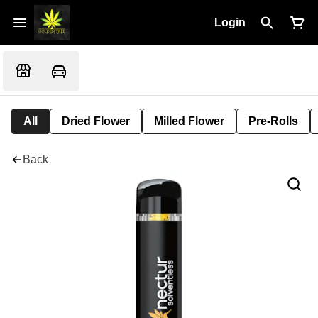
Login
All
Dried Flower
Milled Flower
Pre-Rolls
Back