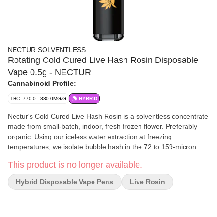
NECTUR SOLVENTLESS
Rotating Cold Cured Live Hash Rosin Disposable
Vape 0.5g - NECTUR
Cannabinoid Profile:
THC: 770.0 - 830.0MG/G
HYBRID
Nectur's Cold Cured Live Hash Rosin is a solventless concentrate
made from small-batch, indoor, fresh frozen flower. Preferably
organic. Using our iceless water extraction at freezing
temperatures, we isolate bubble hash in the 72 to 159-micron
range, preserving the plant's full cannabinoid and terpene
This product is no longer available.
expression. Pressed at low temperatures, 165° for 2:30min,
through a 25-micron bag. Taken straight from the press, taffy
Hybrid Disposable Vape Pens
Live Rosin
tech'd then stuffed in a jar to cold cure for 30+ days. Our rosin
boasts a vibrant, glossy texture with bold flavour. Designed for
those seeking an unaltered, true-to-flower experience, this