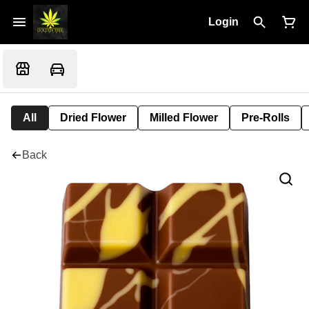
Login
All
Dried Flower
Milled Flower
Pre-Rolls
Back