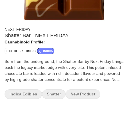
NEXT FRIDAY
Shatter Bar - NEXT FRIDAY
Cannabinoid Profile:
THC: 10.0 - 10.0MG/G
INDICA
Born from the underground, the Shatter Bar by Next Friday brings
back the legacy market edge with every bite. This potent infused
chocolate bar is loaded with rich, decadent flavour and powered
by high-grade shatter concentrate for a potent experience. No
gimmicks — just legacy roots and serious strength. Welcome to
the new era of edibles.
Indica Edibles
Shatter
New Product