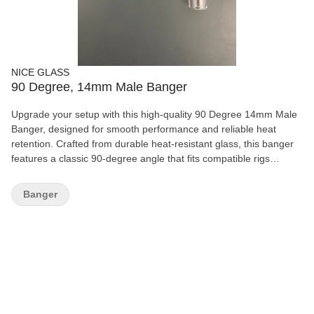
NICE GLASS
90 Degree, 14mm Male Banger
Upgrade your setup with this high-quality 90 Degree 14mm Male
Banger, designed for smooth performance and reliable heat
retention. Crafted from durable heat-resistant glass, this banger
features a classic 90-degree angle that fits compatible rigs
perfectly for a clean and efficient experience. Its simple,
functional design makes it ideal for both beginners and
Banger
experienced users looking for dependable everyday use.
Features: 90-degree angle design 14mm male joint Durable heat-
resistant glass Smooth airflow and easy handling Compatible with
most matching rigs Easy to clean and maintain A solid essential
piece for any glass collection or replacement setup.