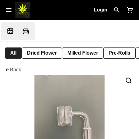
Login
All
Dried Flower
Milled Flower
Pre-Rolls
Back