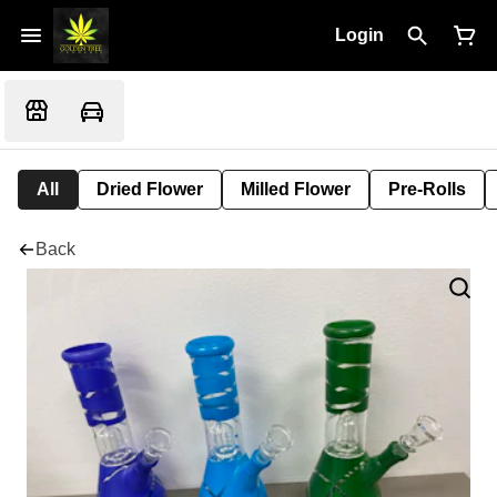
Login
All
Dried Flower
Milled Flower
Pre-Rolls
Back