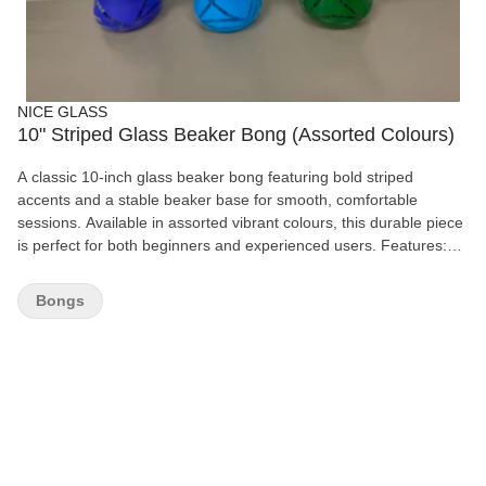
NICE GLASS
10" Striped Glass Beaker Bong (Assorted Colours)
A classic 10-inch glass beaker bong featuring bold striped
accents and a stable beaker base for smooth, comfortable
sessions. Available in assorted vibrant colours, this durable piece
is perfect for both beginners and experienced users. Features:
10" height Durable glass construction Stable beaker base Striped
design Assorted colours Includes removable glass bowl Easy to
Bongs
clean For legal smoking use only