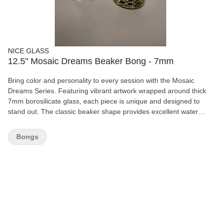
NICE GLASS
12.5" Mosaic Dreams Beaker Bong - 7mm
Bring color and personality to every session with the Mosaic
Dreams Series. Featuring vibrant artwork wrapped around thick
7mm borosilicate glass, each piece is unique and designed to
stand out. The classic beaker shape provides excellent water
capacity and stability for smooth, enjoyable draws. Features:
12.5" height 7mm thick borosilicate glass Removable bowl and
Bongs
downstem Durable beaker base Full-wrap artistic design Gift box
included