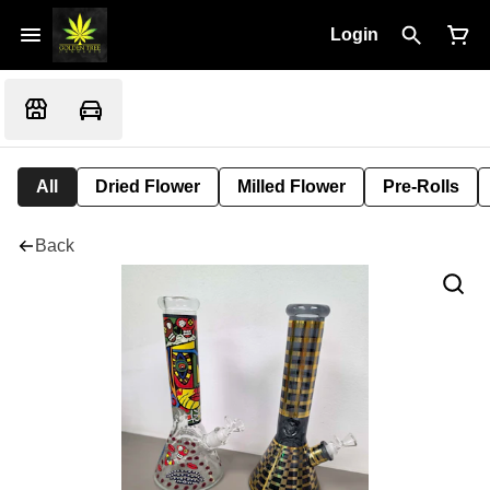
Login
All
Dried Flower
Milled Flower
Pre-Rolls
Back