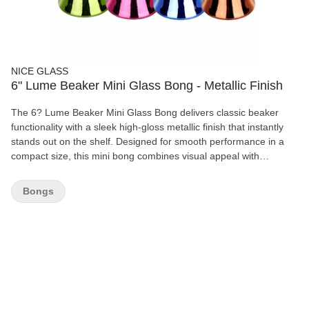
NICE GLASS
6" Lume Beaker Mini Glass Bong - Metallic Finish
The 6? Lume Beaker Mini Glass Bong delivers classic beaker
functionality with a sleek high-gloss metallic finish that instantly
stands out on the shelf. Designed for smooth performance in a
compact size, this mini bong combines visual appeal with
everyday usability. Crafted from durable glass and coated in
vibrant metallic colors, the Lume series offers a modern, premium
Bongs
look while maintaining the stability of a traditional beaker base. Its
6-inch height makes it perfect for personal use, gifting, and
impulse purchases. Product Features Height: 6? Material: Glass
Finish: Metallic / mirror-style coating Style: Mini beaker bong
Wide beaker base for enhanced stability Angled glass bowl for
comfortable use Compact & easy to handle Use: Dry herb