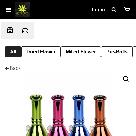
Login
All
Dried Flower
Milled Flower
Pre-Rolls
Back