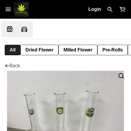
Login
All
Dried Flower
Milled Flower
Pre-Rolls
Back