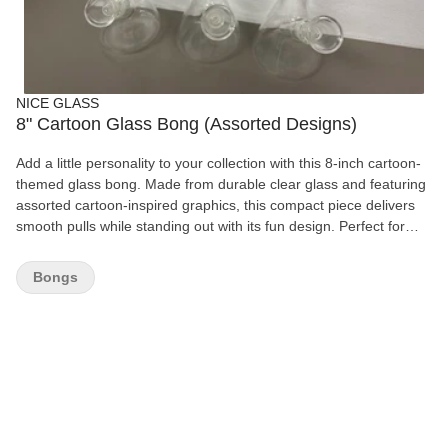
NICE GLASS
8" Cartoon Glass Bong (Assorted Designs)
Add a little personality to your collection with this 8-inch cartoon-
themed glass bong. Made from durable clear glass and featuring
assorted cartoon-inspired graphics, this compact piece delivers
smooth pulls while standing out with its fun design. Perfect for
collectors or everyday use. Features: 8" height Durable clear
glass construction Assorted cartoon-inspired designs Compact
Bongs
and easy to handle Includes removable glass bowl Easy to clean
For legal smoking use only