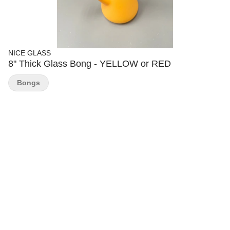
NICE GLASS
8" Thick Glass Bong - YELLOW or RED
Bongs