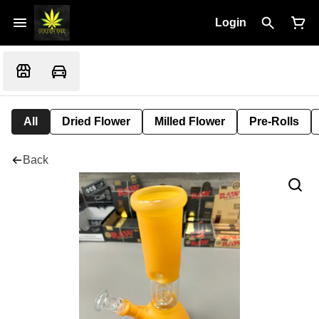
Login
All
Dried Flower
Milled Flower
Pre-Rolls
Back