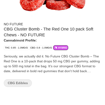
NO FUTURE
CBG Cluster Bomb - The Red One 10 pack Soft
Chews - NO FUTURE
Cannabinoid Profile:
THC: 0.85 - 1.0MG/G
CBD: 0.8 - 1.0MG/G
HYBRID
Seriously, we actually did it. No Future CBG Cluster Bomb – The
Red One is a 10-pack that drops 50 mg CBG per gummy, adding
up to 500 mg total in the bag. It's our strongest CBG format to
date, delivered in bold red gummies that don't hold back.
Straightforward, heavy numbers, and no confusion — just the
kind of scale that belongs in the 10X the Madness family.
CBG Edibles