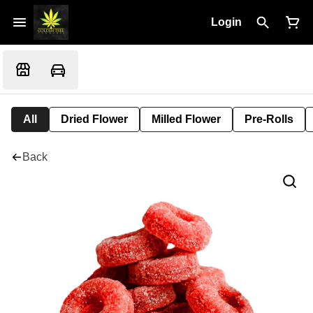
Login
All
Dried Flower
Milled Flower
Pre-Rolls
Back