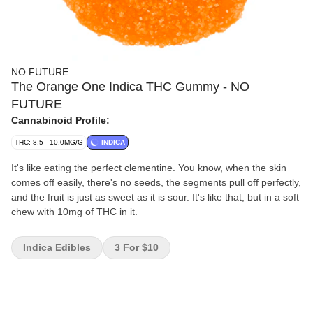
NO FUTURE
The Orange One Indica THC Gummy - NO
FUTURE
Cannabinoid Profile:
THC: 8.5 - 10.0MG/G
INDICA
It's like eating the perfect clementine. You know, when the skin
comes off easily, there's no seeds, the segments pull off perfectly,
and the fruit is just as sweet as it is sour. It's like that, but in a soft
chew with 10mg of THC in it.
Indica Edibles
3 For $10