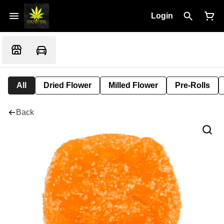
Login
All
Dried Flower
Milled Flower
Pre-Rolls
Back