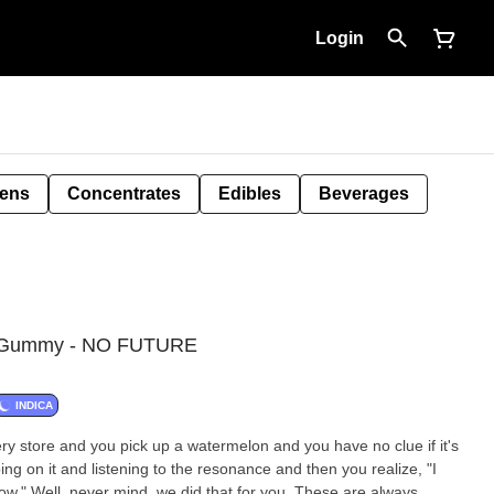
Login
Pens
Concentrates
Edibles
Beverages
C Gummy - NO FUTURE
INDICA
y store and you pick up a watermelon and you have no clue if it's
ing on it and listening to the resonance and then you realize, "I
ow." Well, never mind, we did that for you. These are always