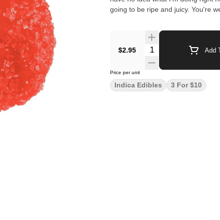
going to be ripe and juicy. You're 
$2.95
Add T
Price per unit
Indica Edibles
3 For $10