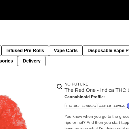
Infused Pre-Rolls
Vape Carts
Disposable Vape 
sories
Delivery
NO FUTURE
The Red One - Indica TH
Cannabinoid Profile:
THC: 10.0 - 10.0MG/G
CBD: 1.0 - 1.0MG/G
You know when you go to the grocer
ripe or not? And then you start tapp
have no idea what I'm doing right n