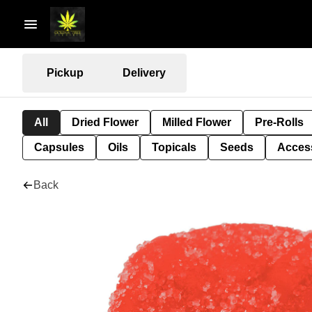
Pickup
Delivery
All
Dried Flower
Milled Flower
Pre-Rolls
Capsules
Oils
Topicals
Seeds
Acces
Back