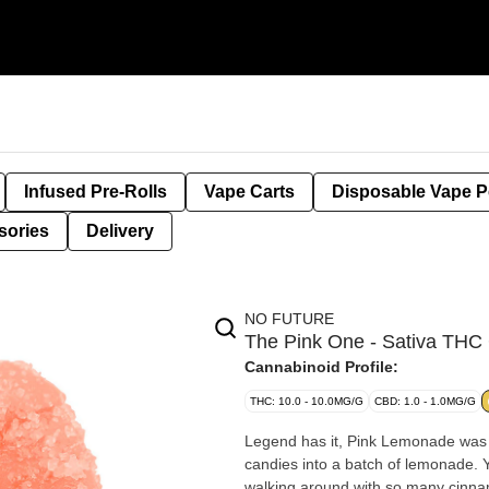
Infused Pre-Rolls
Vape Carts
Disposable Vape 
sories
Delivery
NO FUTURE
The Pink One - Sativa T
Cannabinoid Profile:
THC: 10.0 - 10.0MG/G
CBD: 1.0 - 1.0MG/G
Legend has it, Pink Lemonade was
candies into a batch of lemonade. 
walking around with so many cinnam