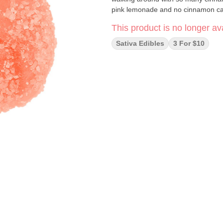
pink lemonade and no cinnamon ca
This product is no longer ava
Sativa Edibles
3 For $10