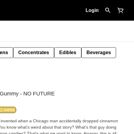
Login
Pens
Concentrates
Edibles
Beverages
HC Gummy - NO FUTURE
SATIVA
 invented when a Chicago man accidentally dropped cinnamon
You know what's weird about that story? What's that guy doing
on candies? That's what we want to know. Anyway, this is all