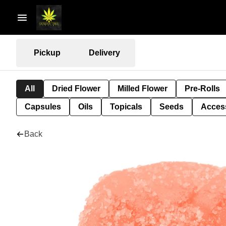
Pickup
Delivery
All
Dried Flower
Milled Flower
Pre-Rolls
Capsules
Oils
Topicals
Seeds
Acces
Back