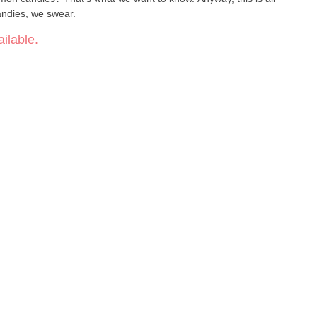
ndies, we swear.
ilable.