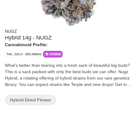
NUGZ
Hybrid 14g - NUGZ
Cannabinoid Profile:
THC: 220.0 - 300.0MG/G
HYBRID
What's better than tearing into a fresh sack of beautiful big buds?
This is a sack packed with only the best buds we can offer. Nugz
Hybrid, a rotating offering of hybrid strains from our rare genetics
library. You can expect strains like Terple and new drops! Get in,
get out, get Nugz!
Hybrid Dried Flower