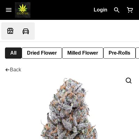
Login
All
Dried Flower
Milled Flower
Pre-Rolls
Back