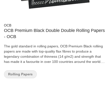
OCB
OCB Premium Black Double Double Rolling Papers
- OCB
The gold standard in rolling papers, OCB Premium Black rolliing
papers are made with top-quality flax fibres to produce a
legendary combination of thinness (14 g/m2) and strength that
has made it a favourite in over 100 countries around the world.
OCB's trademark watermark design ensures a slow, even burn,
and the natural Arabic gum used on all OCB papers creates a
Rolling Papers
neutral taste profile that lets the flavour of your favourite herbs
shine through as brilliantly as the iconic OCB hologram logo on
every pack. The OCB Premium Black Double is a special 'double'
deck of classic Single Wide papers, containing 100 36x69mm
leaves.