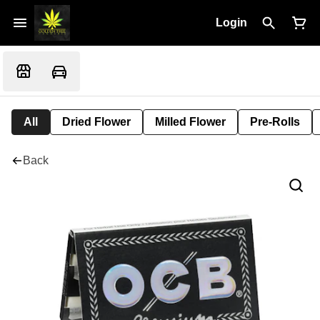
Login
All
Dried Flower
Milled Flower
Pre-Rolls
Back