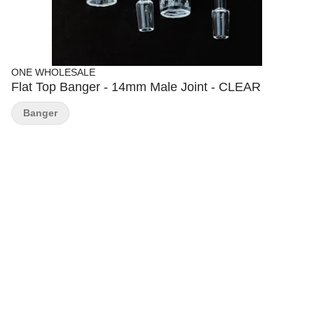
ONE WHOLESALE
Flat Top Banger - 14mm Male Joint - CLEAR
Banger