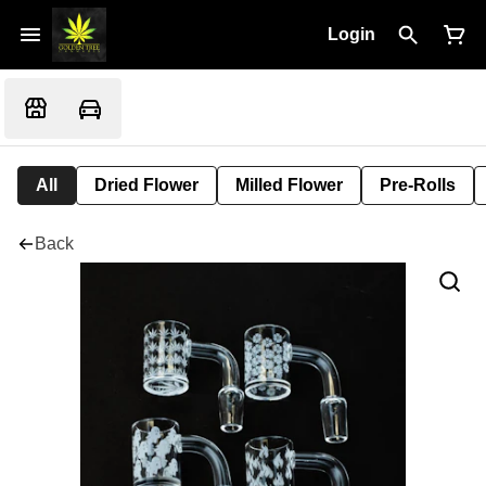
Login
All
Dried Flower
Milled Flower
Pre-Rolls
Back