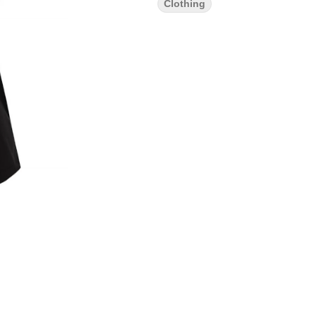
Clothing