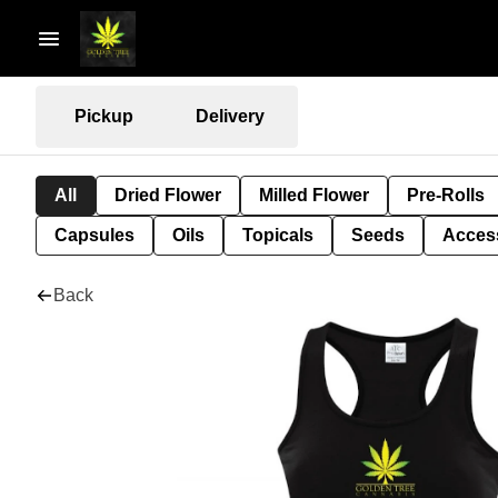
Pickup
Delivery
All
Dried Flower
Milled Flower
Pre-Rolls
Capsules
Oils
Topicals
Seeds
Acces
Back