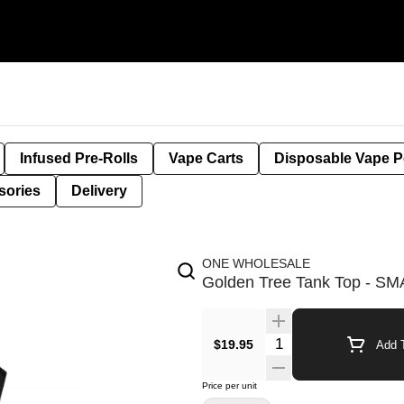
Infused Pre-Rolls
Vape Carts
Disposable Vape 
sories
Delivery
ONE WHOLESALE
Golden Tree Tank Top - S
$19.95
Add T
Price per unit