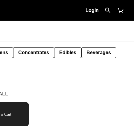
Login
Pens
Concentrates
Edibles
Beverages
MALL
o Cart