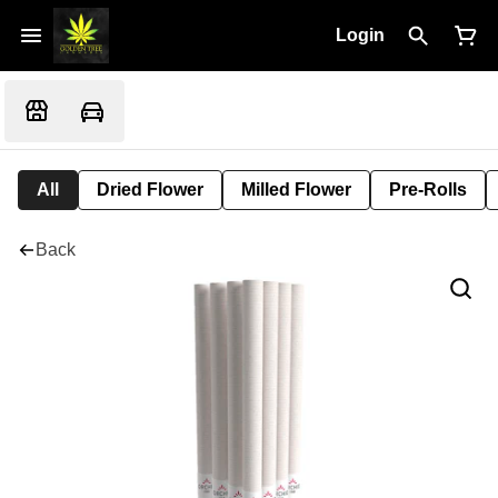
Login
All
Dried Flower
Milled Flower
Pre-Rolls
Back