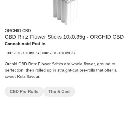
ORCHID CBD
CBD Rntz Flower Sticks 10x0.35g - ORCHID CBD
Cannabinoid Profile:
THC: 70.0 - 130.0MG/G
CBD: 70.0 - 130.0MG/G
Orchid CBD Rntz Flower Sticks are whole flower, ground to
perfection, then rolled up in straight-cut pre-rolls that offer a
sweet Rntz flavour.
CBD Pre-Rolls
Thc & Cbd