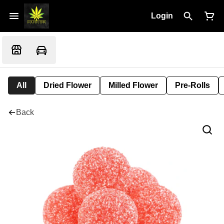
Login
All
Dried Flower
Milled Flower
Pre-Rolls
Back