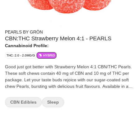
PEARLS BY GRÖN
CBN:THC Strawberry Melon 4:1 - PEARLS
Cannabinoid Profile:
THC: 2.0 - 2.0MG/G
HYBRID
Good just got better with Strawberry Melon 4:1 CBN/THC Pearls.
These soft chews contain 40 mg of CBN and 10 mg of THC per
package. Let your taste buds rejoice with our sugar-coated soft
chew Pearls, bursting with delicious fruit flavours. Available in a
variety of ratios, you can enjoy Pearls with CBD, CBG, CBN, and
THC.
CBN Edibles
Sleep