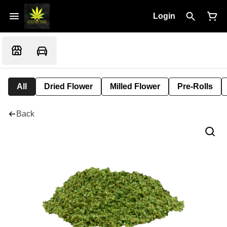
Login
All
Dried Flower
Milled Flower
Pre-Rolls
Back