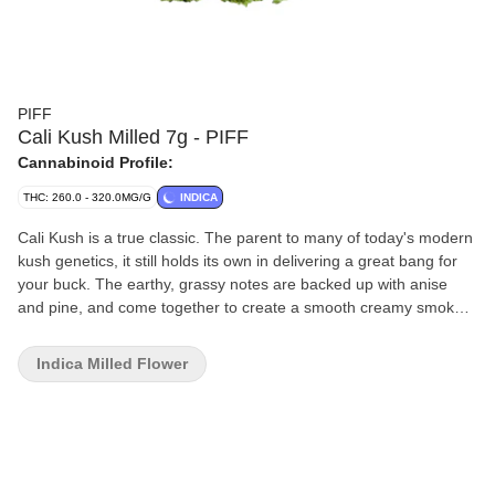
PIFF
Cali Kush Milled 7g - PIFF
Cannabinoid Profile:
THC: 260.0 - 320.0MG/G
INDICA
Cali Kush is a true classic. The parent to many of today's modern
kush genetics, it still holds its own in delivering a great bang for
your buck. The earthy, grassy notes are backed up with anise
and pine, and come together to create a smooth creamy smoke,
with a special hit of nostalgia.
Indica Milled Flower