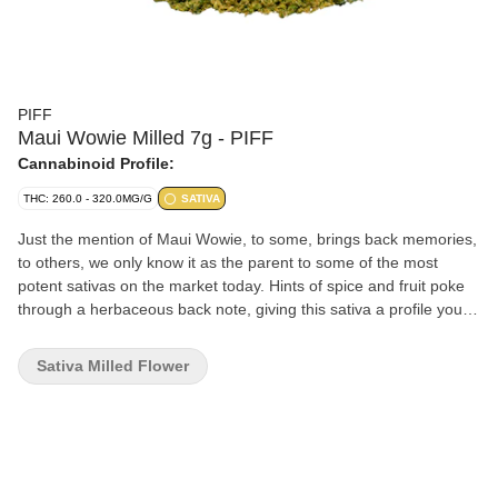
PIFF
Maui Wowie Milled 7g - PIFF
Cannabinoid Profile:
THC: 260.0 - 320.0MG/G
SATIVA
Just the mention of Maui Wowie, to some, brings back memories,
to others, we only know it as the parent to some of the most
potent sativas on the market today. Hints of spice and fruit poke
through a herbaceous back note, giving this sativa a profile you
can’t help but recognize.
Sativa Milled Flower