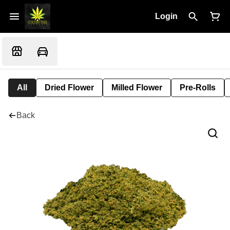
Login
All
Dried Flower
Milled Flower
Pre-Rolls
Back