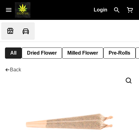
Login
All
Dried Flower
Milled Flower
Pre-Rolls
Back