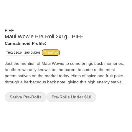
PIFF
Maui Wowie Pre-Roll 2x1g - PIFF
Cannabinoid Profile:
THC: 230.0 - 290.0MG/G
SATIVA
Just the mention of Maui Wowie to some brings back memories,
to others we only know it as the parent to some of the most
potent sativas on the market today. Hints of spice and fruit poke
through a herbaceous back note, giving this high energy sativa a
profile you can't help but recognize.
Sativa Pre-Rolls
Pre-Rolls Under $10