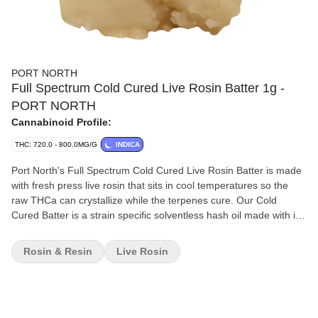
PORT NORTH
Full Spectrum Cold Cured Live Rosin Batter 1g -
PORT NORTH
Cannabinoid Profile:
THC: 720.0 - 800.0MG/G
INDICA
Port North's Full Spectrum Cold Cured Live Rosin Batter is made
with fresh press live rosin that sits in cool temperatures so the
raw THCa can crystallize while the terpenes cure. Our Cold
Cured Batter is a strain specific solventless hash oil made with ice
water extraction methods and careful mechanical separation
techniques. The cannabis is frozen directly after harvest to
Rosin & Resin
Live Rosin
preserve extremely volatile terpenes found in the living plant. The
trichomes are harvested during peak flower to capture the full
range of naturally occurring cannabinoids and a high amount of
cannabis derived terpenes. Our Full Spectrum Cold Cured Live