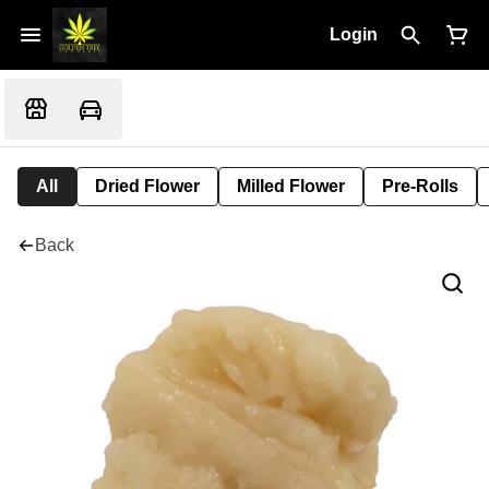
Login
All
Dried Flower
Milled Flower
Pre-Rolls
Back