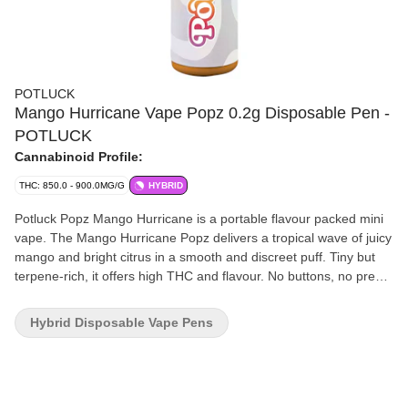
POTLUCK
Mango Hurricane Vape Popz 0.2g Disposable Pen -
POTLUCK
Cannabinoid Profile:
THC: 850.0 - 900.0MG/G
HYBRID
Potluck Popz Mango Hurricane is a portable flavour packed mini
vape. The Mango Hurricane Popz delivers a tropical wave of juicy
mango and bright citrus in a smooth and discreet puff. Tiny but
terpene-rich, it offers high THC and flavour. No buttons, no prep,
just inhale and enjoy.
Hybrid Disposable Vape Pens