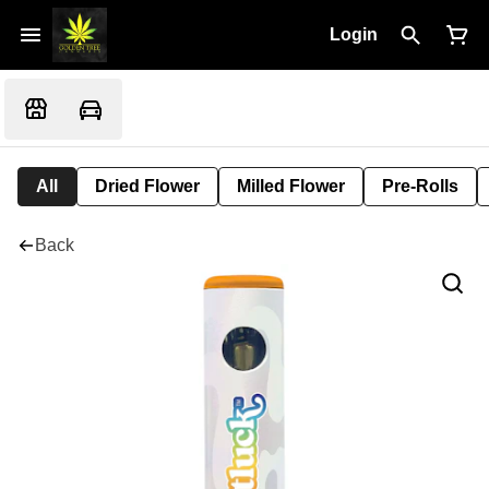
Login
All
Dried Flower
Milled Flower
Pre-Rolls
Back