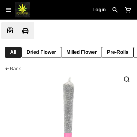
Login
All
Dried Flower
Milled Flower
Pre-Rolls
Back