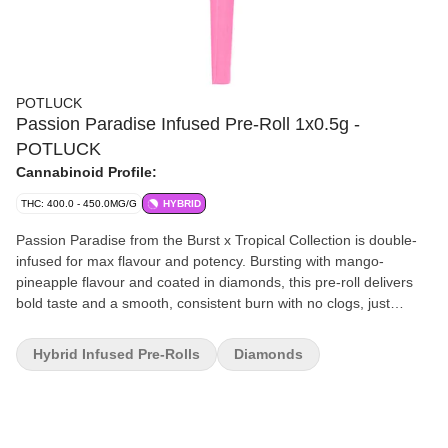
POTLUCK
Passion Paradise Infused Pre-Roll 1x0.5g -
POTLUCK
Cannabinoid Profile:
THC: 400.0 - 450.0MG/G
HYBRID
Passion Paradise from the Burst x Tropical Collection is double-
infused for max flavour and potency. Bursting with mango-
pineapple flavour and coated in diamonds, this pre-roll delivers
bold taste and a smooth, consistent burn with no clogs, just
vibrant, tropical hits with out-of-this-world flavour.
Hybrid Infused Pre-Rolls
Diamonds