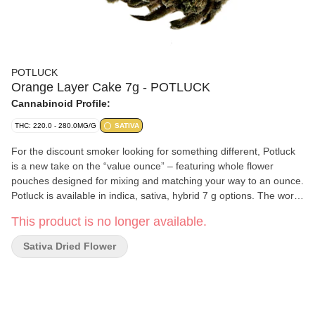
POTLUCK
Orange Layer Cake 7g - POTLUCK
Cannabinoid Profile:
THC: 220.0 - 280.0MG/G
SATIVA
For the discount smoker looking for something different, Potluck
is a new take on the “value ounce” – featuring whole flower
pouches designed for mixing and matching your way to an ounce.
Potluck is available in indica, sativa, hybrid 7 g options. The word
“pot-luck” appears in the 16th century English work of Thomas
This product is no longer available.
Nashe, and used to mean "food provided for an unexpected or
uninvited guest, the luck of the pot." Potluck dinners are events
Sativa Dried Flower
where the attendees bring a dish to a meal - a different meal.
Potluck sativa will launch with Mimosa and will continually
introduce new boutique strains as product sells out. Orange
Layer Cake has a strong aroma and flavour that reminds you of
its namesake - with notes of fruit and citrus flavours bursting