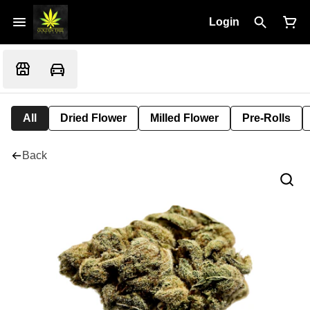
Login
All
Dried Flower
Milled Flower
Pre-Rolls
Back