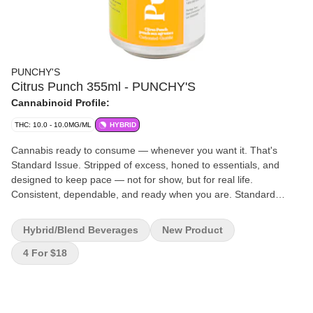
PUNCHY'S
Citrus Punch 355ml - PUNCHY'S
Cannabinoid Profile:
THC: 10.0 - 10.0MG/ML
HYBRID
Cannabis ready to consume — whenever you want it. That's
Standard Issue. Stripped of excess, honed to essentials, and
designed to keep pace — not for show, but for real life.
Consistent, dependable, and ready when you are. Standard
Issue: everything you want, nothing you don't.
Hybrid/Blend Beverages
New Product
4 For $18