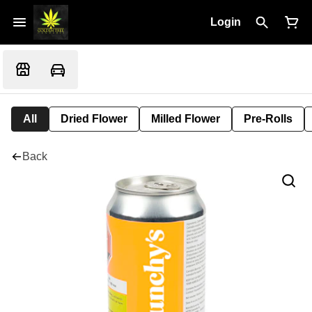
Login
All
Dried Flower
Milled Flower
Pre-Rolls
Back