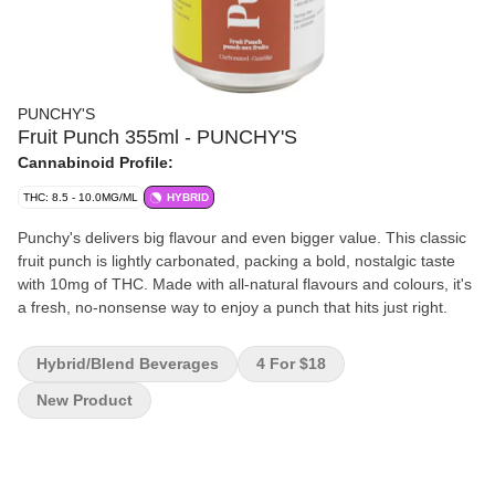
PUNCHY'S
Fruit Punch 355ml - PUNCHY'S
Cannabinoid Profile:
THC: 8.5 - 10.0MG/ML
HYBRID
Punchy's delivers big flavour and even bigger value. This classic
fruit punch is lightly carbonated, packing a bold, nostalgic taste
with 10mg of THC. Made with all-natural flavours and colours, it's
a fresh, no-nonsense way to enjoy a punch that hits just right.
Hybrid/Blend Beverages
4 For $18
New Product