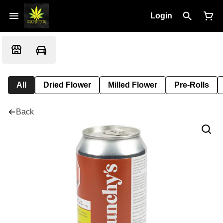
Login
All
Dried Flower
Milled Flower
Pre-Rolls
Back