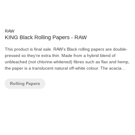
RAW
KING Black Rolling Papers - RAW
This product is final sale. RAW’s Black rolling papers are double-
pressed so they’re extra thin. Made from a hybrid blend of
unbleached (not chlorine-whitened) fibres such as flax and hemp,
the paper is a translucent natural off-white colour. The acacia
gum line is non-toxic, and each paper features RAW’s patented
crisscross watermark, which helps prevent runs and maintains
Rolling Papers
the even-burning characteristics. All RAW papers are vegan-
friendly with no additives.