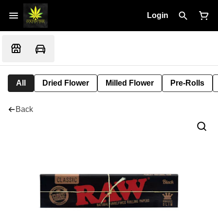
Login
All
Dried Flower
Milled Flower
Pre-Rolls
Back