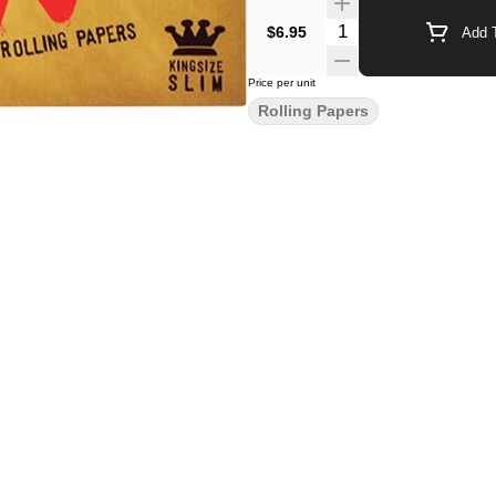
$6.95
Add T
Price per unit
Rolling Papers