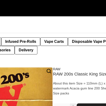
Infused Pre-Rolls
Vape Carts
Disposable Vape 
sories
Delivery
RAW
RAW 200s Classic King Size
About this item Size = 110mm (L) x
watermark Acacia gum line 200 Sh
Size packs