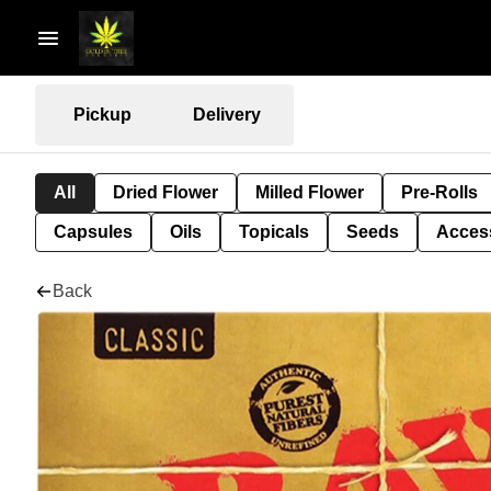
Pickup
Delivery
All
Dried Flower
Milled Flower
Pre-Rolls
Capsules
Oils
Topicals
Seeds
Acces
Back