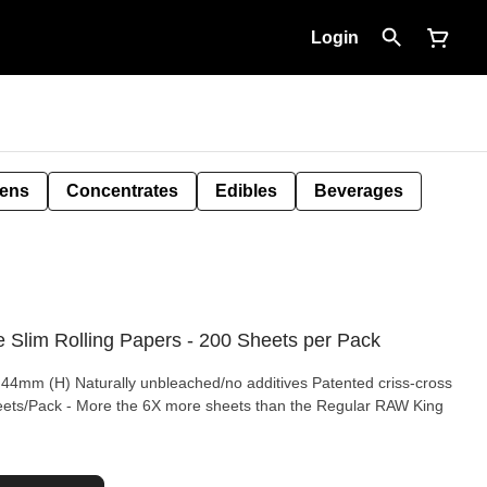
Login
Pens
Concentrates
Edibles
Beverages
 Slim Rolling Papers - 200 Sheets per Pack
 44mm (H) Naturally unbleached/no additives Patented criss-cross
eets/Pack - More the 6X more sheets than the Regular RAW King