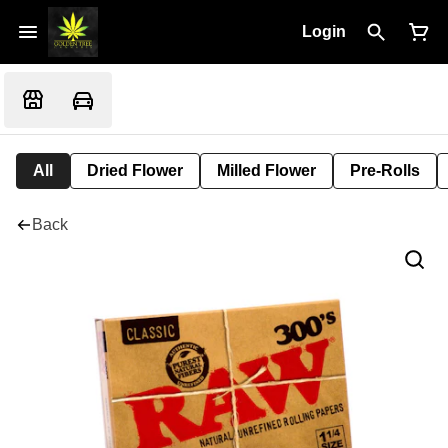
Login
All
Dried Flower
Milled Flower
Pre-Rolls
Back