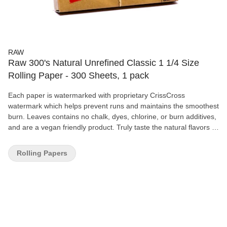
RAW
Raw 300's Natural Unrefined Classic 1 1/4 Size
Rolling Paper - 300 Sheets, 1 pack
Each paper is watermarked with proprietary CrissCross
watermark which helps prevent runs and maintains the smoothest
burn. Leaves contains no chalk, dyes, chlorine, or burn additives,
and are a vegan friendly product. Truly taste the natural flavors of
your smoke as papers are unbleached & unrefined.
Rolling Papers