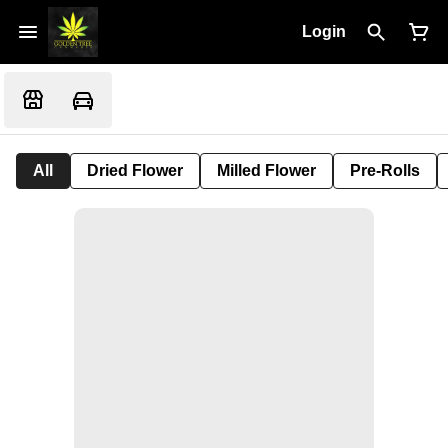
Login
All
Dried Flower
Milled Flower
Pre-Rolls