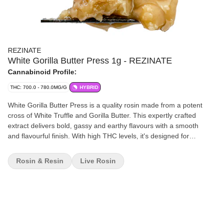
REZINATE
White Gorilla Butter Press 1g - REZINATE
Cannabinoid Profile:
THC: 700.0 - 780.0MG/G
HYBRID
White Gorilla Butter Press is a quality rosin made from a potent
cross of White Truffle and Gorilla Butter. This expertly crafted
extract delivers bold, gassy and earthy flavours with a smooth
and flavourful finish. With high THC levels, it's designed for
consumers seeking a full spectrum experience. Rich in
caryophyllene and limonene, White Gorilla Butter Press offers a
Rosin & Resin
Live Rosin
robust terpene profile.