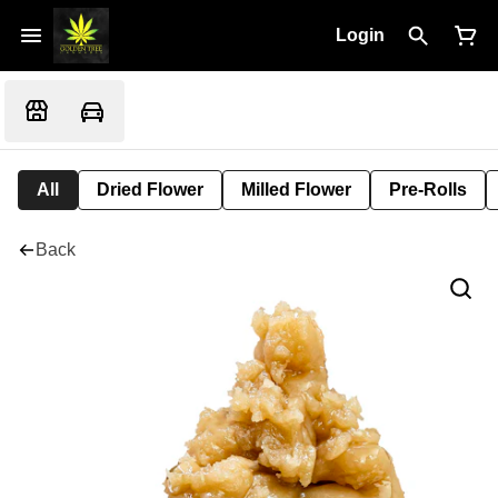
Login
All
Dried Flower
Milled Flower
Pre-Rolls
Back