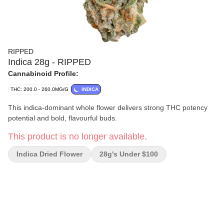
RIPPED
Indica 28g - RIPPED
Cannabinoid Profile:
THC: 200.0 - 260.0MG/G
INDICA
This indica-dominant whole flower delivers strong THC potency
potential and bold, flavourful buds.
This product is no longer available.
Indica Dried Flower
28g's Under $100