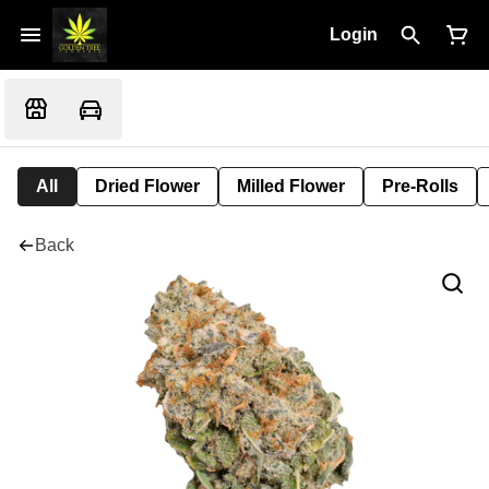
Login
All
Dried Flower
Milled Flower
Pre-Rolls
Back